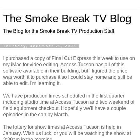
The Smoke Break TV Blog
The Blog for the Smoke Break TV Production Staff
Thursday, December 25, 2003
I purchased a copy of Final Cut Express this week to use on
my iMac for video editing. Access Tucson has all of this
software available in their building, but I figured the price
was worth it to purchase it so I could stay home and still be
able to edit. I'm learning it.
We have production times scheduled in the first quarter
including studio time at Access Tucson and two weekend of
field equipment checkout. Hopefully we'll have a couple
episodes in the can by March.
The lottery for show times at Access Tucson is held in
January. Wish us luck, or you will be watching the show at
3:30am in the morning.