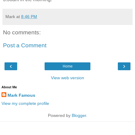
Mark
at
8:46 PM
No comments:
Post a Comment
‹
›
Home
View web version
About Me
Mark Famous
View my complete profile
Powered by
Blogger
.